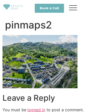
Book a Call
pinmaps2
Leave a Reply
You must be
logged in
to post a comment.