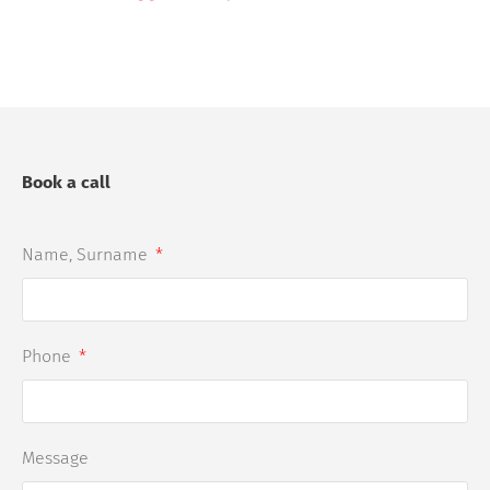
Book a call
Name, Surname
Phone
Message