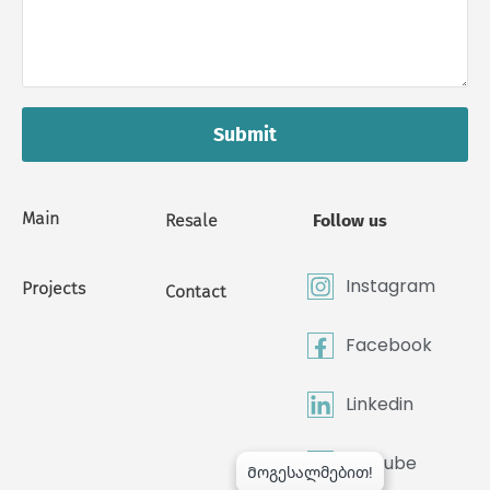
Submit
Main
Resale
Follow us
Instagram
Projects
Contact
Facebook
Linkedin
Youtube