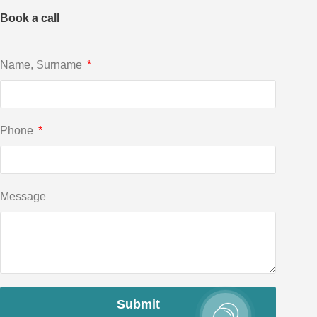
Book a call
Name, Surname
Phone
Message
Submit