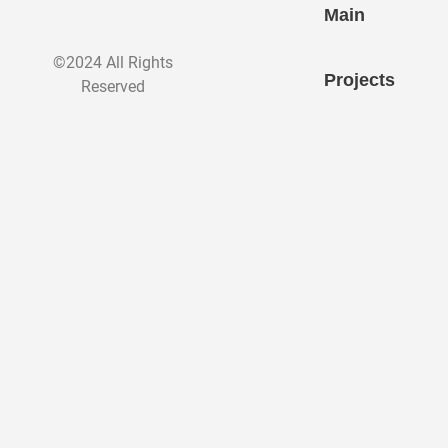
Main
©2024 All Rights
Projects
Reserved