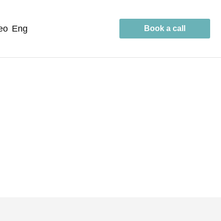
geo
eng
Book a call