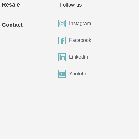
Resale
Follow us
Instagram
Contact
Facebook
Linkedin
Youtube