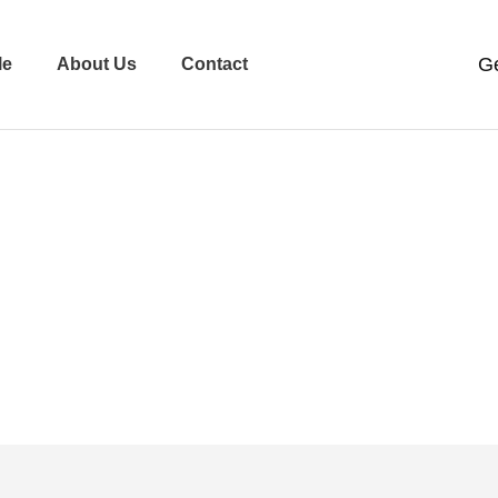
le
About Us
Contact