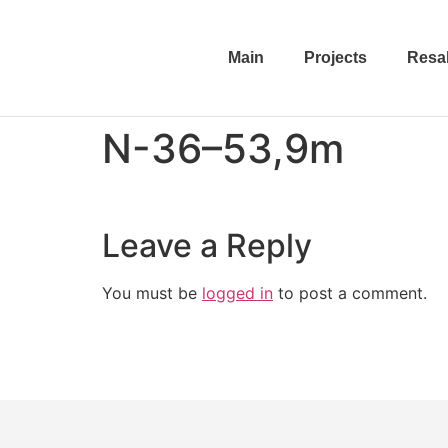
Main
Projects
Resa
N-36–53,9m
Leave a Reply
You must be
logged in
to post a comment.