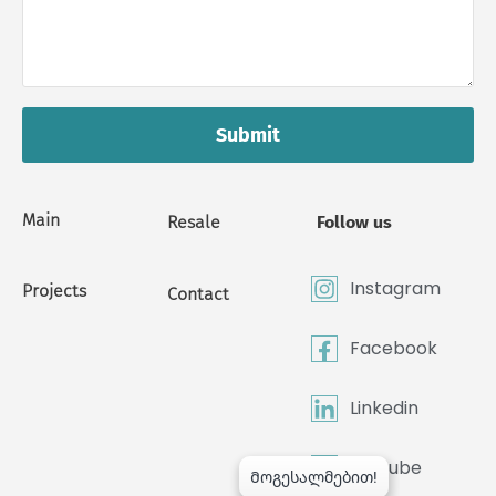
Submit
Main
Resale
Follow us
Instagram
Projects
Contact
Facebook
Linkedin
Youtube