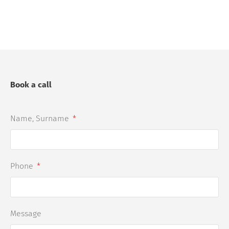
Book a call
Name, Surname
Phone
Message