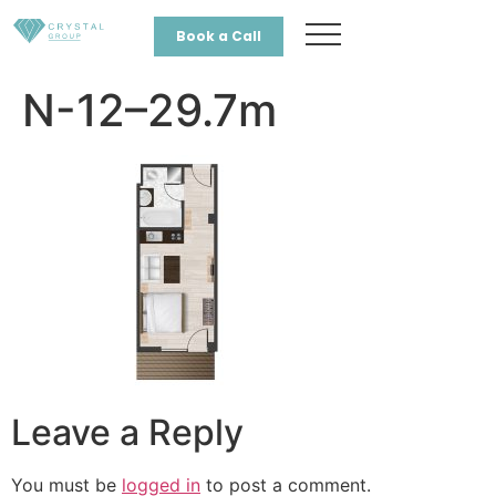
Book a Call
N-12–29.7m
Leave a Reply
You must be
logged in
to post a comment.