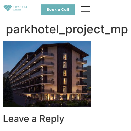
Book a Call
parkhotel_project_mp
Leave a Reply