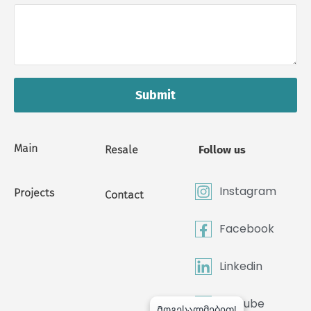
Submit
Main
Resale
Follow us
Instagram
Projects
Contact
Facebook
Linkedin
Youtube