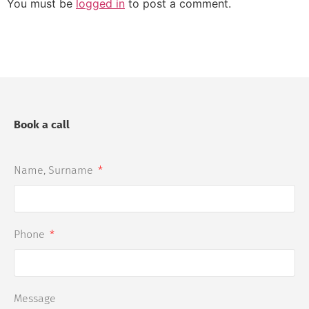
You must be
logged in
to post a comment.
Book a call
Name, Surname
Phone
Message