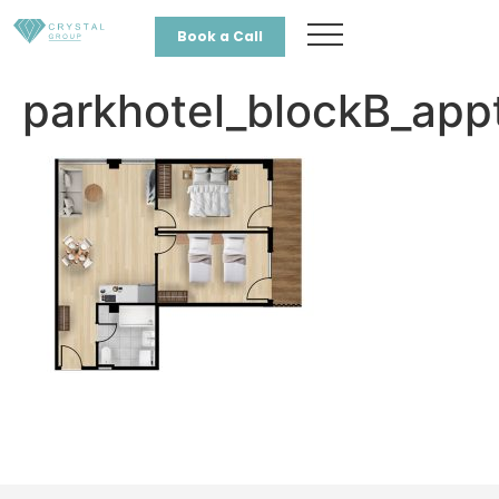
Book a Call
parkhotel_blockB_app