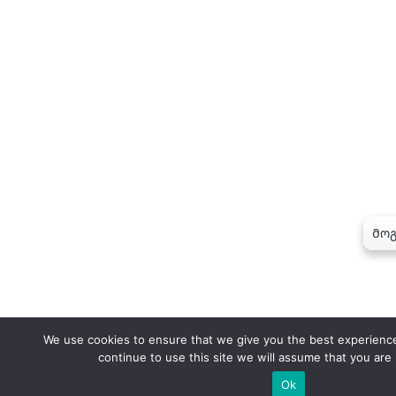
We use cookies to ensure that we give you the best experience
continue to use this site we will assume that you are 
Ok