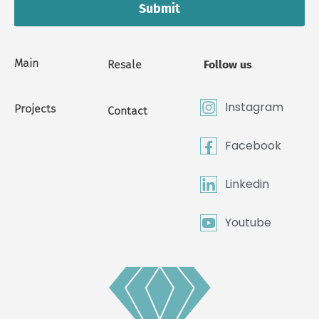
Submit
Main
Resale
Follow us
Instagram
Projects
Contact
Facebook
Linkedin
Youtube