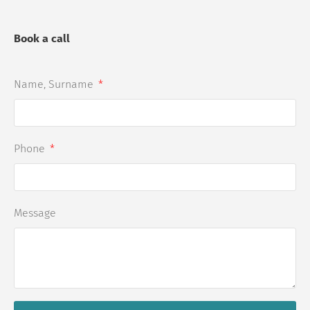
Book a call
Name, Surname
Phone
Message