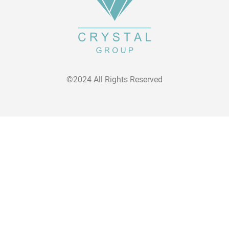
©2024 All Rights Reserved