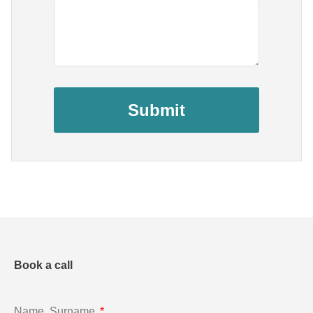
Submit
Book a call
Name, Surname