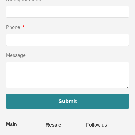
Phone
Message
Submit
Main
Resale
Follow us