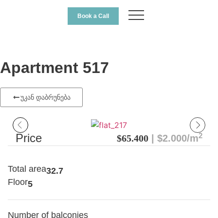
Book a Call
Apartment 517
უკან დაბრუნება
2
Price
$65.400
| $2.000/m
Total area
32.7
Floor
5
Number of balconies