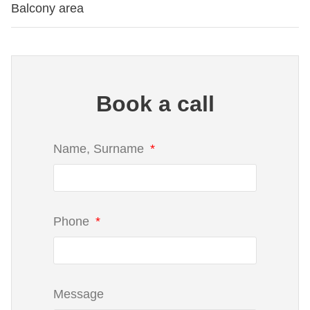
Balcony area
Book a call
Name, Surname
Phone
Message