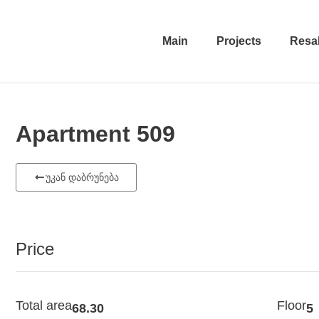
Main
Projects
Resa
Apartment 509
უკან დაბრუნება
Price
Total area
Floor
68.30
5