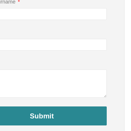
urname
Submit