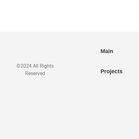
Main
©2024 All Rights
Projects
Reserved