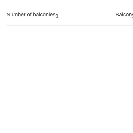
Number of balconies
Balcon
1