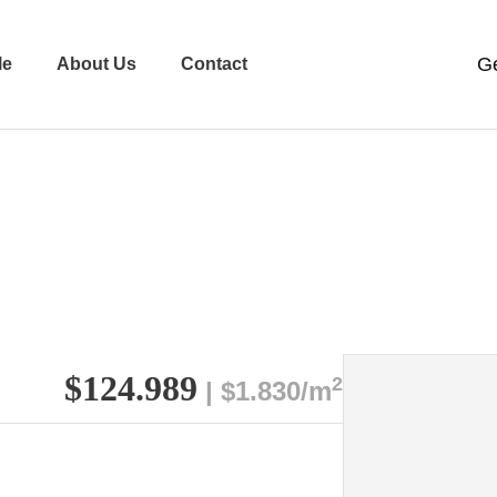
le
About Us
Contact
$124.989
2
| $1.830/m