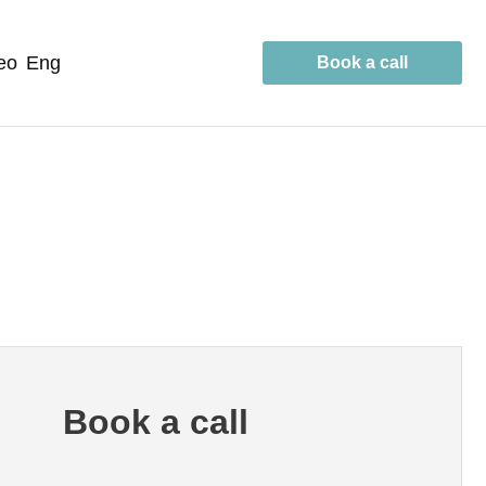
geo
eng
Book a call
Book a call