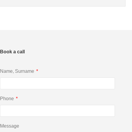
Book a call
Name, Surname
Phone
Message