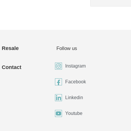
Resale
Follow us
Instagram
Contact
Facebook
Linkedin
Youtube