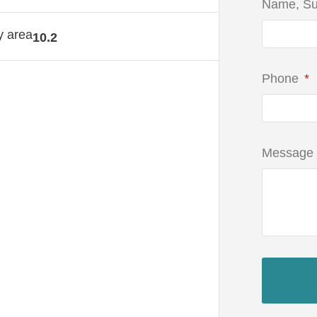
Name, S
y area
10.2
Phone
Message