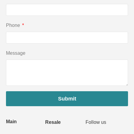
Phone
Message
Submit
Main
Resale
Follow us