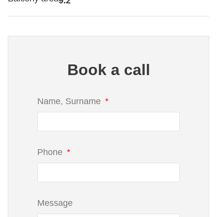
9.2
Book a call
Name, Surname
Phone
Message