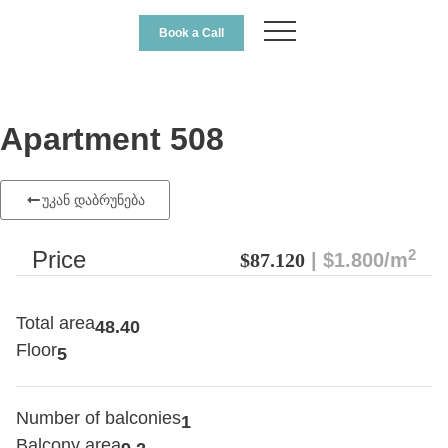
Book a Call
Apartment 508
უკან დაბრუნება
2
Price
$87.120
| $1.800/m
Total area
48.40
Floor
5
Number of balconies
1
Balcony area