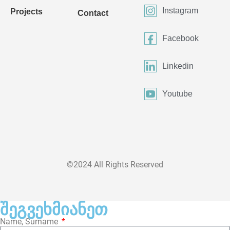
Instagram
Projects
Contact
Facebook
Linkedin
Youtube
©2024 All Rights Reserved
შეგვეხმიანეთ
Name, Surname