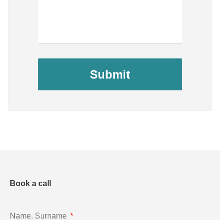
Submit
Book a call
Name, Surname