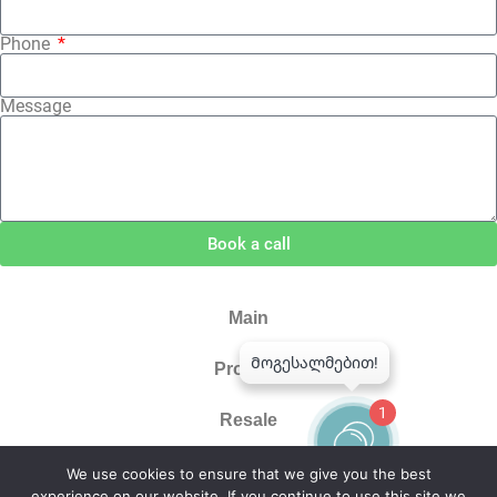
Phone
Message
Book a call
Main
Projects
1
Resale
About Us
We use cookies to ensure that we give you the best
experience on our website. If you continue to use this site we