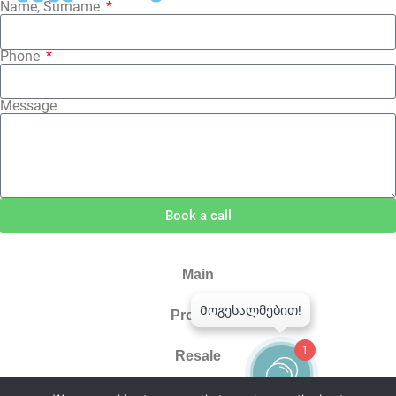
Name, Surname
Phone
Message
Book a call
Main
Projects
1
Resale