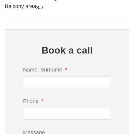
Balcony area
3.7
Book a call
Name, Surname
Phone
Message