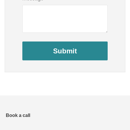
Submit
Book a call