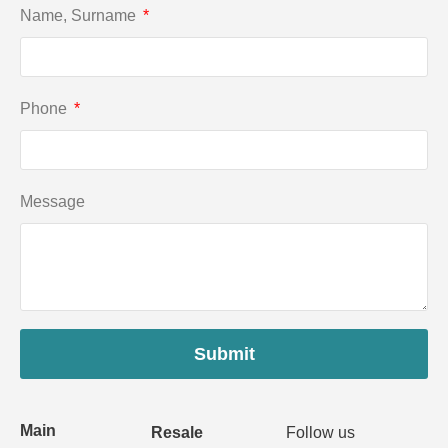
Name, Surname
Phone
Message
Submit
Main
Resale
Follow us