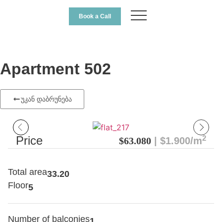
Book a Call
Apartment 502
უკან დაბრუნება
2
Price
$63.080
| $1.900/m
Total area
33.20
Floor
5
Number of balconies
1