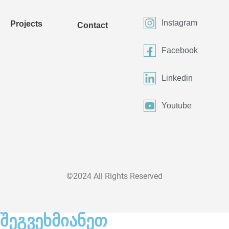
Instagram
Projects
Contact
Facebook
Linkedin
Youtube
©2024 All Rights Reserved
შეგვეხმიანეთ