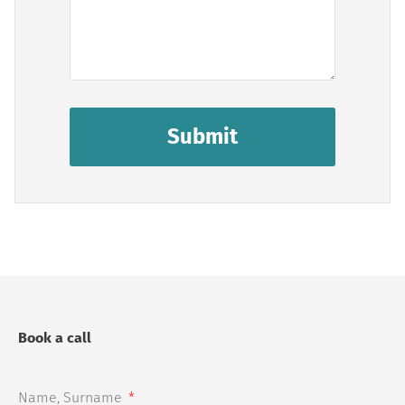
Submit
Book a call
Name, Surname