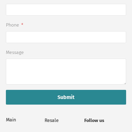
Phone
Message
Submit
Main
Resale
Follow us