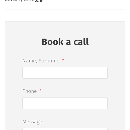
3.9
Book a call
Name, Surname
Phone
Message