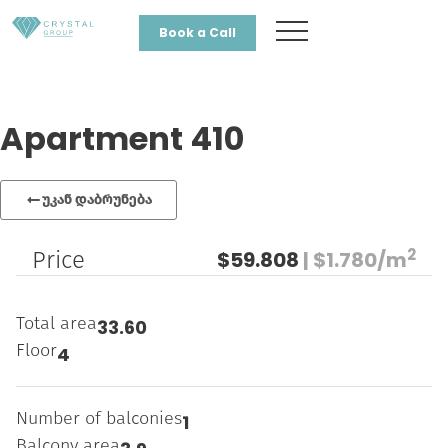
Book a Call
Apartment 410
უკან დაბრუნება
2
Price
$59.808
| $1.780/m
Total area
33.60
Floor
4
Number of balconies
1
Balcony area