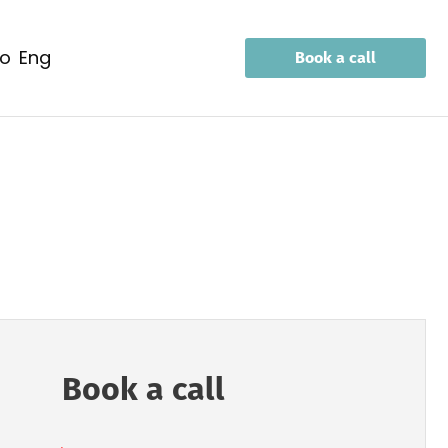
eo
eng
Book a call
Book a call