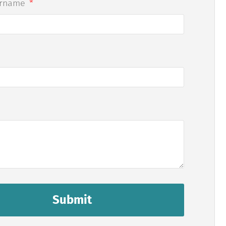
urname
Submit