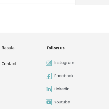
Resale
Follow us
Instagram
Contact
Facebook
Linkedin
Youtube