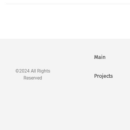
Main
©2024 All Rights
Projects
Reserved