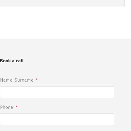
Book a call
Name, Surname
Phone