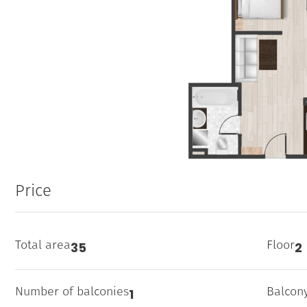
Price
Total area
Floor
35
2
Number of balconies
Balcon
1