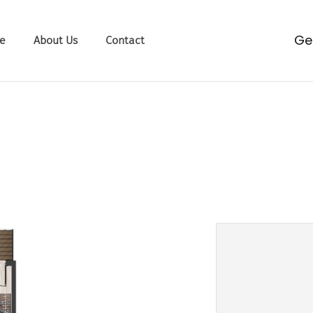
g
e
About Us
Contact