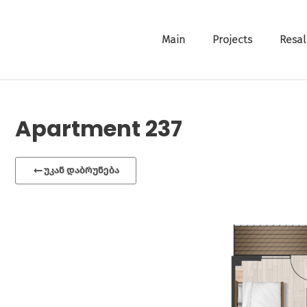
Main
Projects
Resal
Apartment 237
უკან დაბრუნება