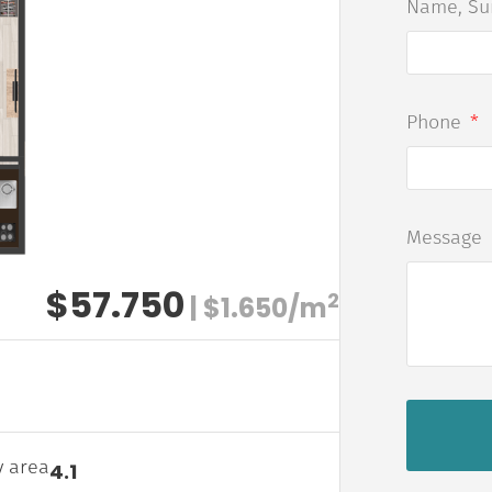
Name, S
Phone
Message
$57.750
2
| $1.650/m
y area
4.1