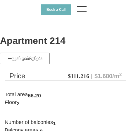
Book a Call
Apartment 214
უკან დაბრუნება
2
Price
$111.216
| $1.680/m
Total area
66.20
Floor
2
Number of balconies
1
Balcony area