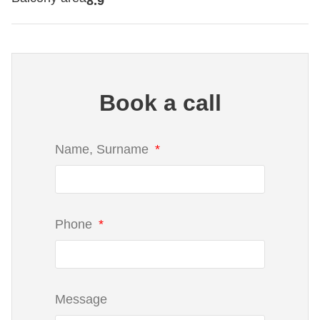
8.9
Book a call
Name, Surname
Phone
Message