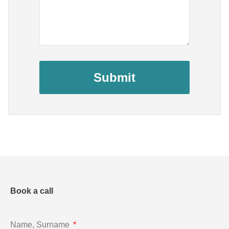
Submit
Book a call
Name, Surname