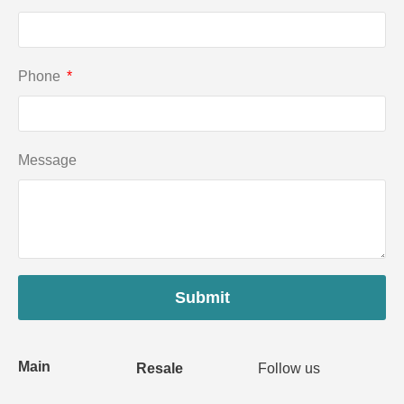
Phone
Message
Submit
Main
Resale
Follow us