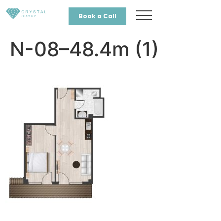
Book a Call
N-08–48.4m (1)