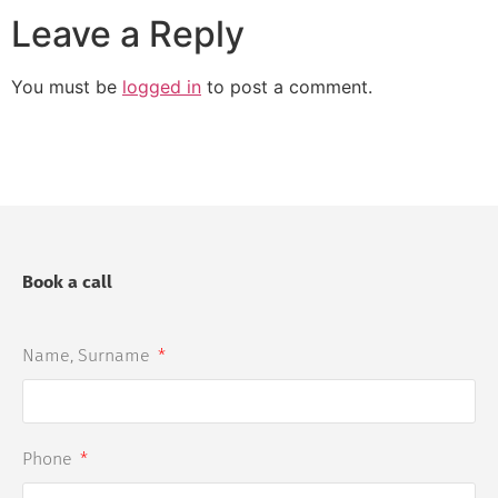
Leave a Reply
You must be
logged in
to post a comment.
Book a call
Name, Surname
Phone