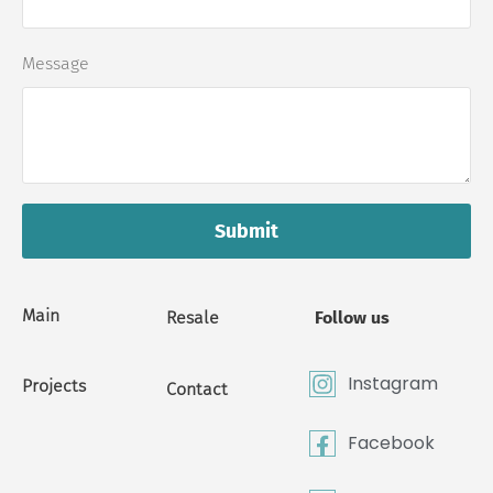
Message
Submit
Main
Resale
Follow us
Instagram
Projects
Contact
Facebook