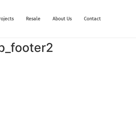
rojects
Resale
About Us
Contact
p_footer2