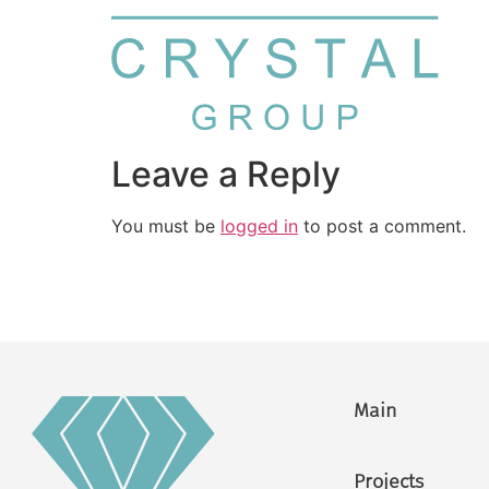
Leave a Reply
You must be
logged in
to post a comment.
Main
Projects