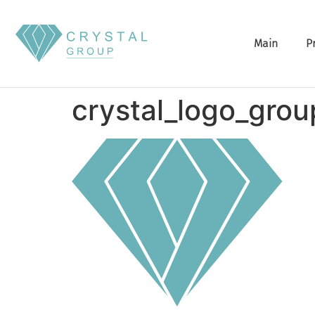
Main
P
crystal_logo_grou