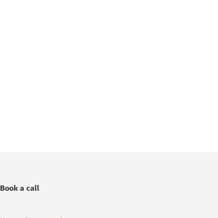
Book a call