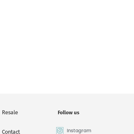
Resale
Follow us
Instagram
Contact