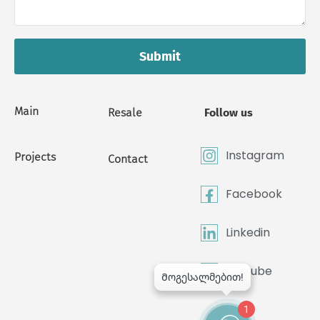
Submit
Main
Resale
Follow us
Instagram
Projects
Contact
Facebook
Linkedin
Youtube
1