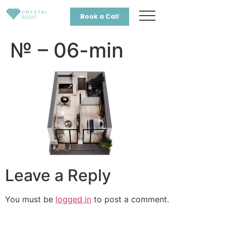
Book a Call
№ – 06-min
Leave a Reply
You must be
logged in
to post a comment.