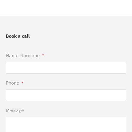
Book a call
Name, Surname
Phone
Message